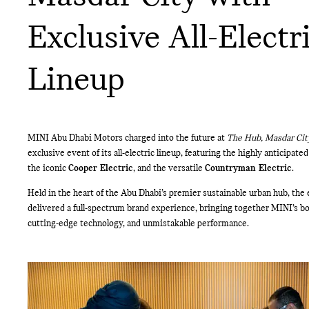
Exclusive All-Electr
Lineup
MINI Abu Dhabi Motors charged into the future at
The Hub, Masdar Cit
exclusive event of its all-electric lineup, featuring the highly anticipate
the iconic
Cooper Electric
, and the versatile
Countryman Electric
.
Held in the heart of the Abu Dhabi’s premier sustainable urban hub, the
delivered a full-spectrum brand experience, bringing together MINI’s bo
cutting-edge technology, and unmistakable performance.