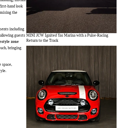
handling, instant
first-hand look
omising the
ments including
 allowing guests
MINI JCW Ignited Yas Marina with a Pulse-Racing
Return to the Track
estyle zone
ouch, bringing
e space,
yle.