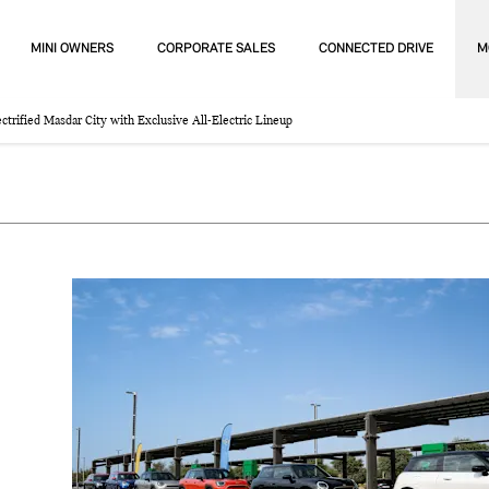
MINI OWNERS
CORPORATE SALES
CONNECTED DRIVE
M
trified Masdar City with Exclusive All-Electric Lineup