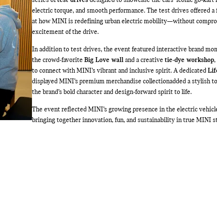
series of
test drives
designed to showcase the cars’ iconic go-kart 
electric torque, and smooth performance. The test drives offered a 
at how MINI is redefining urban electric mobility—without compr
excitement of the drive.
In addition to test drives, the event featured interactive brand mo
the crowd-favorite
Big Love wall
and a creative
tie-dye workshop
,
to connect with MINI’s vibrant and inclusive spirit. A dedicated
Lif
displayed MINI’s premium merchandise collection
added a stylish t
the brand’s bold character and design-forward spirit to life.
The event reflected MINI’s growing presence in the electric vehicl
bringing together innovation, fun, and sustainability in true MINI st