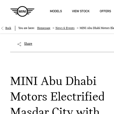
MODELS
VIEW STOCK
OFFERS
>
>
Back
You are here:
Homepage
News & Events
MINI Abu Dhabi Motors Elec
Share
MINI Abu Dhabi
Motors Electrified
Masdar City with