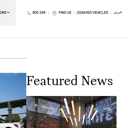
عربي
ORE
800 269
FIND US
0
SAVED VEHICLES
Featured News