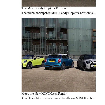
The MINI Paddy Hopkirk Edition
The much-anticipated MINI Paddy Hopkirk Edition is...
Meet the New MINI Hatch Family
Abu Dhabi Motors welcomes the all-new MINI Hatch...