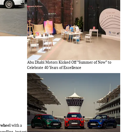
Abu Dhabi Motors Kicked Off “Summer of Now” to
Celebrate 40 Years of Excellence
 wheel
with a