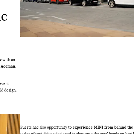
ic
y
with an
d
Aceman
,
 event
ld design,
Guests had also opportunity to
experience MINI from behind the